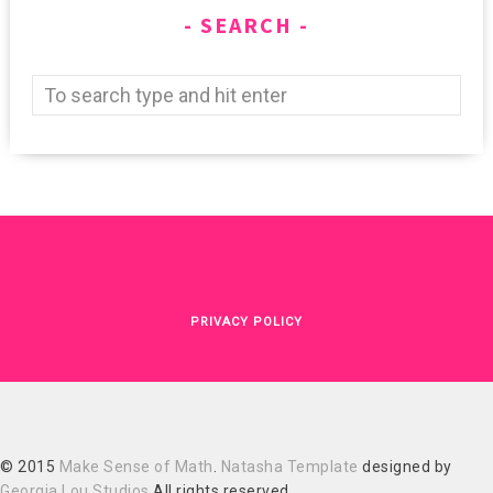
SEARCH
PRIVACY POLICY
© 2015
Make Sense of Math
.
Natasha Template
designed by
Georgia Lou Studios
All rights reserved.