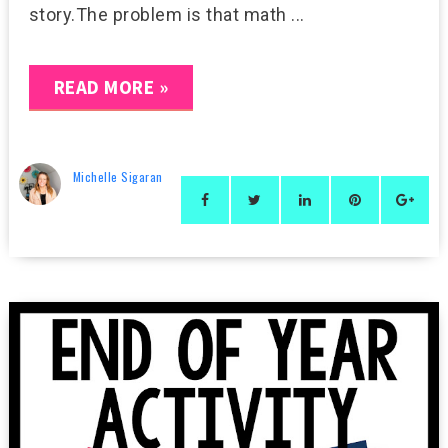
story.The problem is that math ...
READ MORE »
Michelle Sigaran