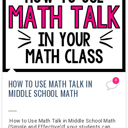
HOW TO USE MATH TALK IN
0
MIDDLE SCHOOL MATH
11:47 AM
How to Use Math Talk in Middle School Math
(Simple and Effective)If your students can