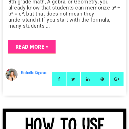
8th grade math, Algebra, or Geometry, you
already know that students can memorize a² +
b² = c², but that does not mean they
understand it.If you start with the formula,
many students ...
READ MORE »
Michelle Sigaran