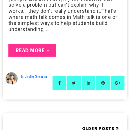
solve a problem but can’t explain why it
works… they don’t really understand it.That’s
where math talk comes in.Math talk is one of
the simplest ways to help students build
understanding, ...
READ MORE »
Michelle Sigaran
OLDER POSTS