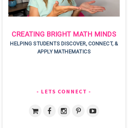
CREATING BRIGHT MATH MINDS
HELPING STUDENTS DISCOVER, CONNECT, &
APPLY MATHEMATICS
LETS CONNECT