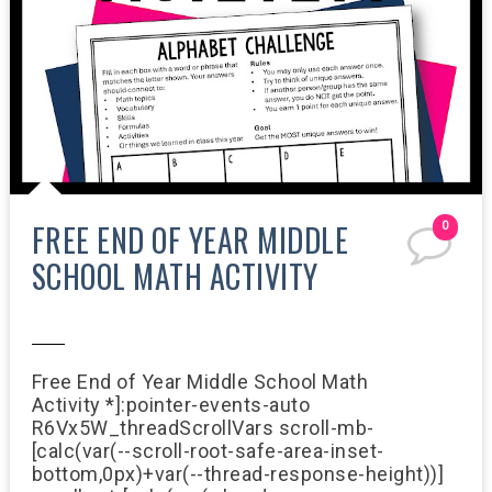
FREE END OF YEAR MIDDLE
0
SCHOOL MATH ACTIVITY
7:26 AM
Free End of Year Middle School Math
Activity *]:pointer-events-auto
R6Vx5W_threadScrollVars scroll-mb-
[calc(var(--scroll-root-safe-area-inset-
bottom,0px)+var(--thread-response-height))]