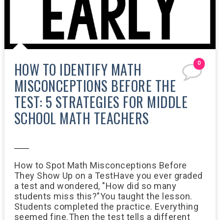
HOW TO IDENTIFY MATH
0
MISCONCEPTIONS BEFORE THE
TEST: 5 STRATEGIES FOR MIDDLE
SCHOOL MATH TEACHERS
2:54 PM
How to Spot Math Misconceptions Before
They Show Up on a TestHave you ever graded
a test and wondered, "How did so many
students miss this?"You taught the lesson.
Students completed the practice. Everything
seemed fine.Then the test tells a different