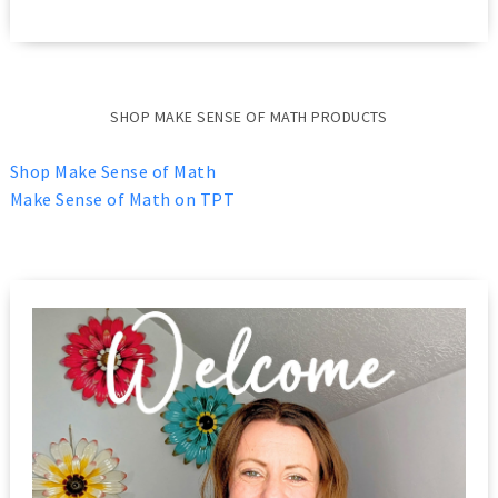
SHOP MAKE SENSE OF MATH PRODUCTS
Shop Make Sense of Math
Make Sense of Math on TPT