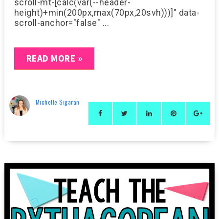
scroll-mt-[calc(var(--header-
height)+min(200px,max(70px,20svh)))]" data-
scroll-anchor="false" ...
READ MORE »
Michelle Sigaran