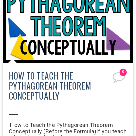
HOW TO TEACH THE
0
PYTHAGOREAN THEOREM
CONCEPTUALLY
8:15 AM
How to Teach the Pythagorean Theorem
Conceptually (Before the Formula)If you teach