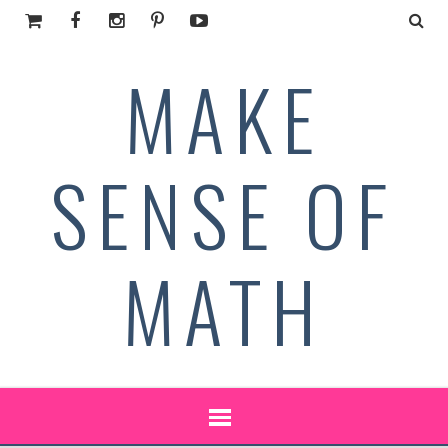
MAKE
SENSE OF
MATH