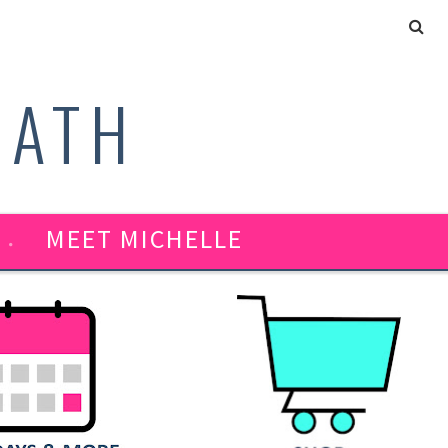
MATH
MEET MICHELLE