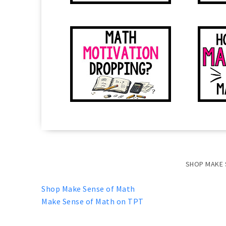
SHOP MAKE 
Shop Make Sense of Math
Make Sense of Math on TPT