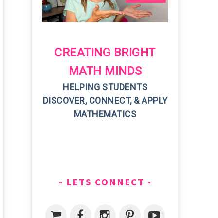
CREATING BRIGHT
MATH MINDS
HELPING STUDENTS
DISCOVER, CONNECT, & APPLY
MATHEMATICS
LETS CONNECT