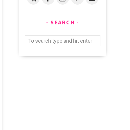
SEARCH