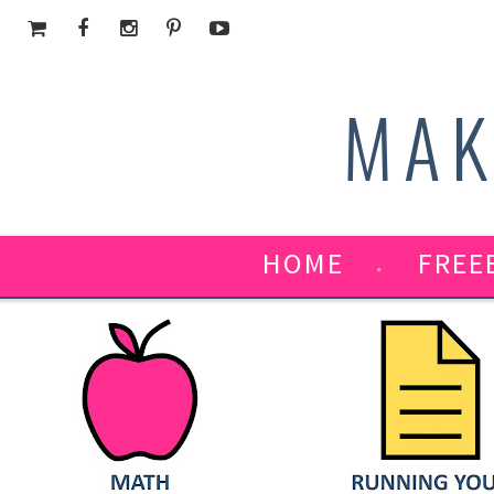
MAK
HOME
FREE