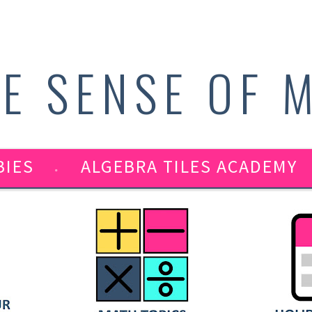
E SENSE OF 
BIES
ALGEBRA TILES ACADEMY