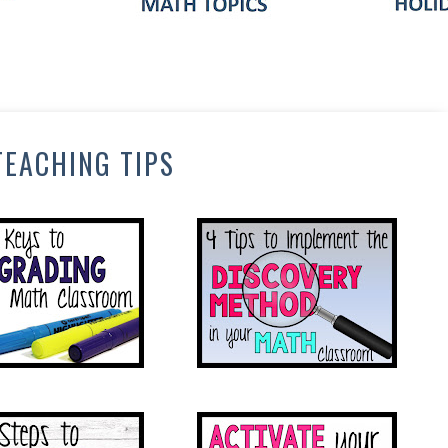
TEACHING TIPS