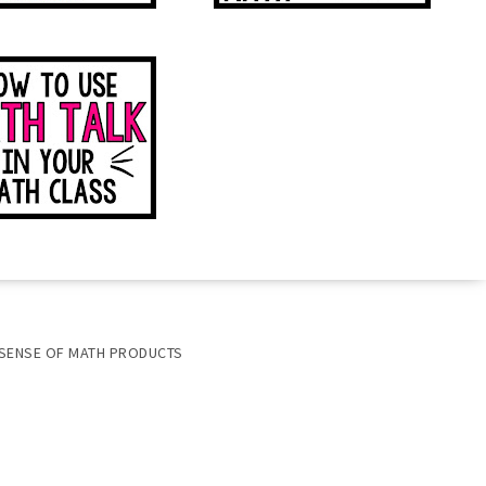
SENSE OF MATH PRODUCTS