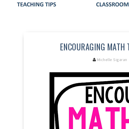
ENCOURAGING MATH T
Michelle Sigaran