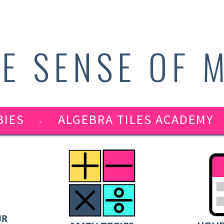
E SENSE OF 
BIES
ALGEBRA TILES ACADEMY