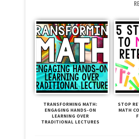
R
TRANSFORMING MATH:
STOP RE
ENGAGING HANDS-ON
MATH C
LEARNING OVER
F
TRADITIONAL LECTURES