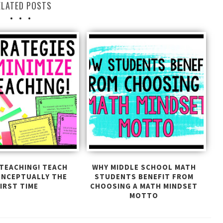
ELATED POSTS
TEACHING! TEACH
WHY MIDDLE SCHOOL MATH
ONCEPTUALLY THE
STUDENTS BENEFIT FROM
IRST TIME
CHOOSING A MATH MINDSET
MOTTO