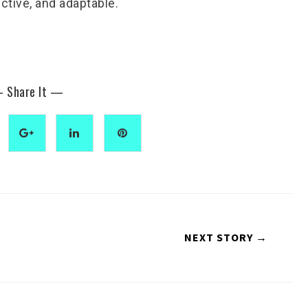
ctive, and adaptable.
 Share It —
NEXT STORY →