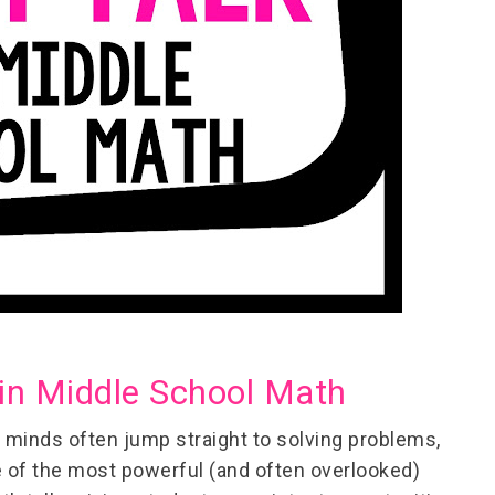
in Middle School Math
 minds often jump straight to solving problems,
e of the most powerful (and often overlooked)