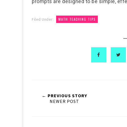
prompts are designed to be simple, effe
Filed Under:
MATH TEACHING TIPS
—
← PREVIOUS STORY
NEWER POST