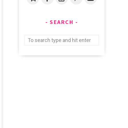
SEARCH