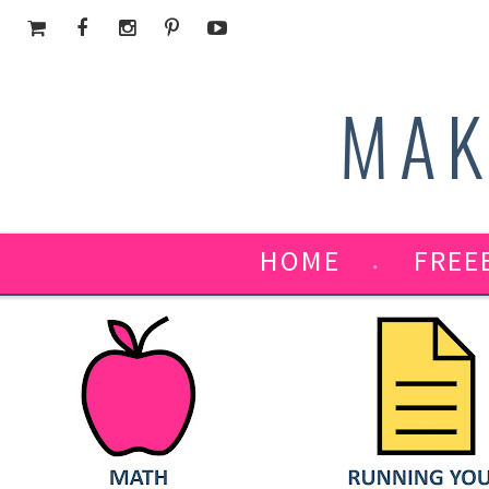
MAK
HOME
FREE