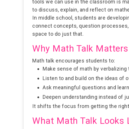
tools we can use in the classroom is
ma
to discuss, explain, and reflect on math
In middle school, students are developi
connect concepts, question processes, a
space to do just that.
Why Math Talk Matters
Math talk encourages students to:
Make sense of math
by verbalizing 
Listen to and build on the ideas of 
Ask meaningful questions
and learn
Deepen understanding
instead of j
It shifts the focus from getting the rig
What Math Talk Looks 