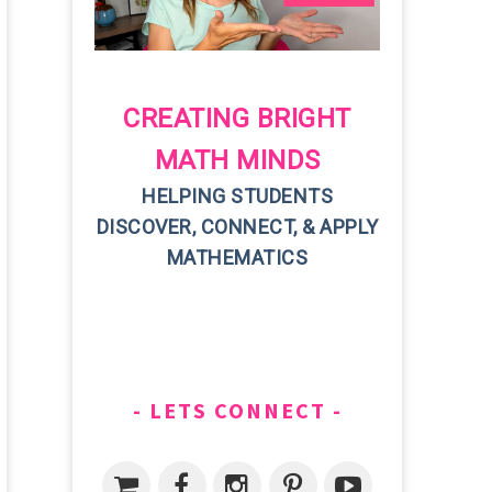
CREATING BRIGHT
MATH MINDS
HELPING STUDENTS
DISCOVER, CONNECT, & APPLY
MATHEMATICS
LETS CONNECT