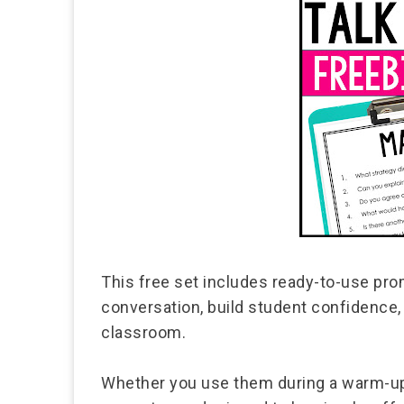
This free set includes ready-to-use pr
conversation, build student confidence, 
classroom.
Whether you use them during a warm-up,