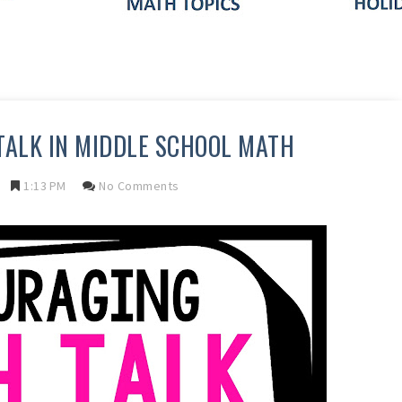
ALK IN MIDDLE SCHOOL MATH
1:13 PM
No Comments