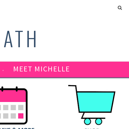
MATH
MEET MICHELLE