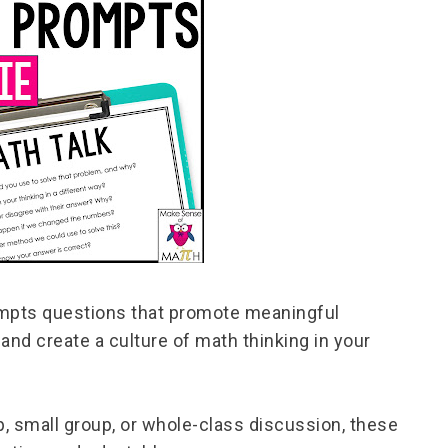
ompts questions that promote meaningful
and create a culture of math thinking in your
 small group, or whole-class discussion, these