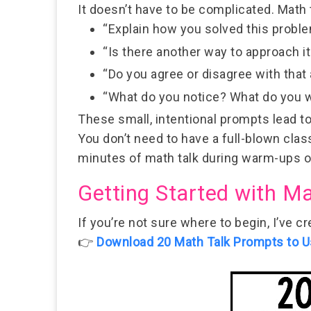
It doesn’t have to be complicated. Math 
“Explain how you solved this proble
“Is there another way to approach it
“Do you agree or disagree with tha
“What do you notice? What do you 
These small, intentional prompts lead t
You don’t need to have a full-blown clas
minutes of math talk
during warm-ups or 
Getting Started with Ma
If you’re not sure where to begin, I’ve c
👉
Download 20 Math Talk Prompts to U