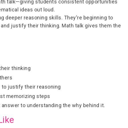
th talk
—giving students consistent opportunities
ematical ideas out loud.
ng deeper reasoning skills. They're beginning to
nd justify their thinking. Math talk gives them the
their thinking
others
 to justify their reasoning
ust memorizing steps
ht answer to understanding the
why
behind it.
Like