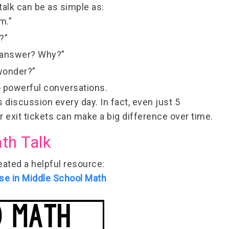
talk can be as simple as:
m.”
?”
t answer? Why?”
wonder?”
o powerful conversations.
s discussion every day. In fact,
even just 5
exit tickets can make a big difference over time.
th Talk
reated a helpful resource:
se in Middle School Math