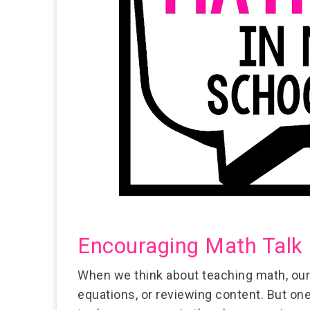
Encouraging Math Talk 
When we think about teaching math, our
equations, or reviewing content. But on