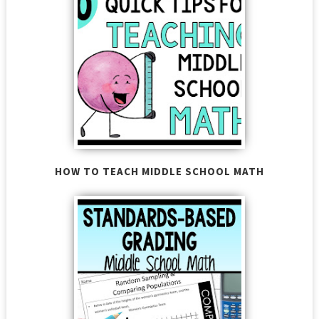
HOW TO TEACH MIDDLE SCHOOL MATH