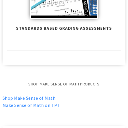
STANDARDS BASED GRADING ASSESSMENTS
SHOP MAKE SENSE OF MATH PRODUCTS
Shop Make Sense of Math
Make Sense of Math on TPT