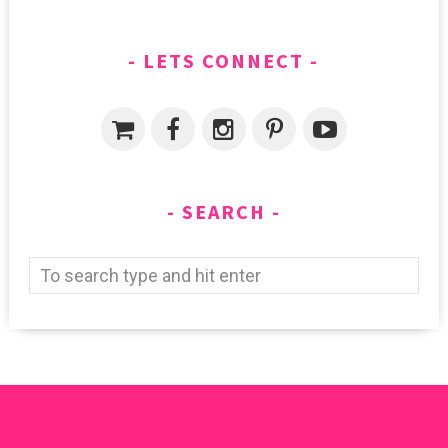
LETS CONNECT
SEARCH