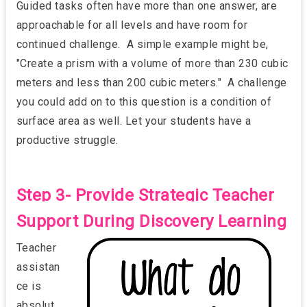
Guided tasks often have more than one answer, are
approachable for all levels and have room for
continued challenge. A simple example might be,
"Create a prism with a volume of more than 230 cubic
meters and less than 200 cubic meters." A challenge
you could add on to this question is a condition of
surface area as well. Let your students have a
productive struggle.
Step 3- Provide Strategic Teacher
Support During Discovery Learning
Teacher
assistan
ce is
absolut