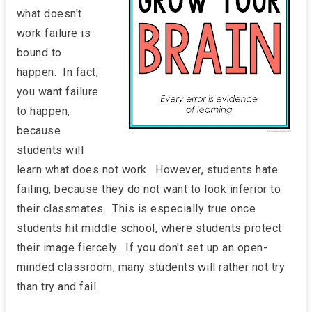
what doesn't
work failure is
bound to
happen. In fact,
you want failure
to happen,
because
students will
learn what does not work. However, students hate
failing, because they do not want to look inferior to
their classmates. This is especially true once
students hit middle school, where students protect
their image fiercely. If you don't set up an open-
minded classroom, many students will rather not try
than try and fail.