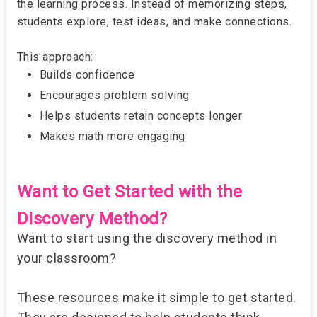
the learning process. Instead of memorizing steps,
students explore, test ideas, and make connections.
This approach:
Builds confidence
Encourages problem solving
Helps students retain concepts longer
Makes math more engaging
Want to Get Started with the
Discovery Method?
Want to start using the discovery method in
your classroom?
These resources make it simple to get started.