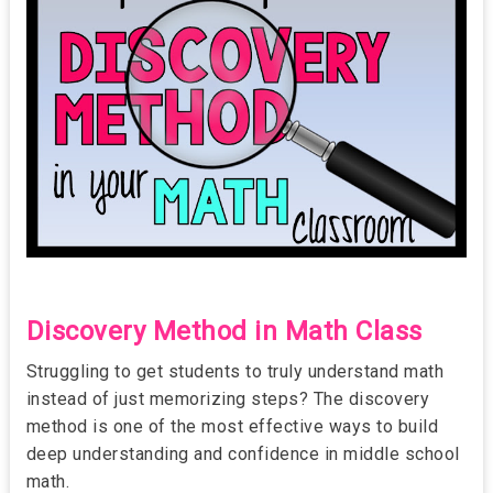
Discovery Method in Math Class
Struggling to get students to truly understand math
instead of just memorizing steps? The discovery
method is one of the most effective ways to build
deep understanding and confidence in middle school
math.