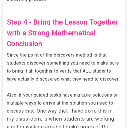
Step 4 - Bring the Lesson Together
with a Strong Mathematical
Conclusion
Since the point of the discovery method is that
students discover something you need to make sure
to bring it all together to verify that ALL students
have actually discovered what they need to discover.
Also, if your guided tasks have multiple solutions or
multiple ways to arrive at the solution you need to
One way that I have done this in
discuss this.
my classroom, is when students are working
and I'm walking around I make notes of the