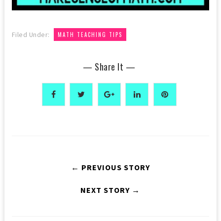
Filed Under:
MATH TEACHING TIPS
— Share It —
← PREVIOUS STORY
NEXT STORY →