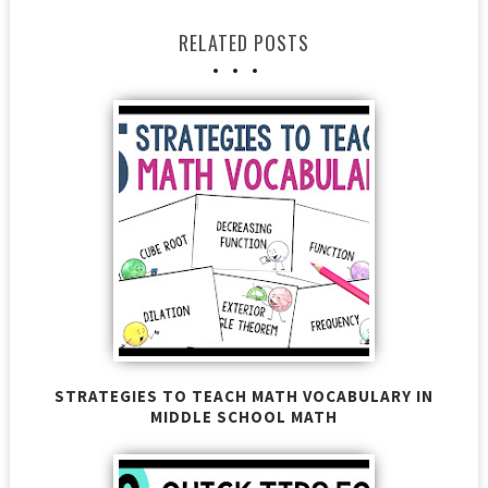
RELATED POSTS
STRATEGIES TO TEACH MATH VOCABULARY IN
MIDDLE SCHOOL MATH