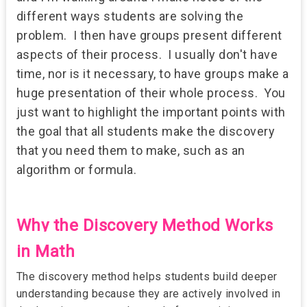
different ways students are solving the
problem. I then have groups present different
aspects of their process. I usually don't have
time, nor is it necessary, to have groups make a
huge presentation of their whole process.
You
just want to highlight the important points with
the goal that all students make the discovery
that you need them to make, such as an
algorithm or formula.
Why the Discovery Method Works
in Math
The discovery method helps students build deeper
understanding because they are actively involved in