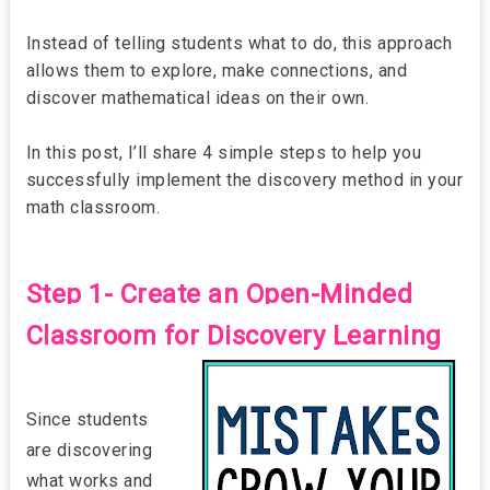
Instead of telling students what to do, this approach
allows them to explore, make connections, and
discover mathematical ideas on their own.
In this post, I’ll share 4 simple steps to help you
successfully implement the discovery method in your
math classroom.
Step 1- Create an Open-Minded
Classroom for Discovery Learning
Since students
are discovering
what works and