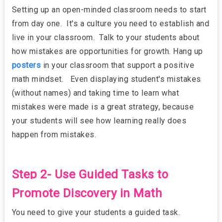
Setting up an open-minded classroom needs to start
from day one. It's a culture you need to establish and
live in your classroom. Talk to your students about
how mistakes are opportunities for growth. Hang up
posters
in your classroom that support a positive
math mindset. Even displaying student's mistakes
(without names) and taking time to learn what
mistakes were made is a great strategy, because
your students will see how learning really does
happen from mistakes.
Step 2- Use Guided Tasks to
Promote Discovery in Math
You need to give your students a guided task.