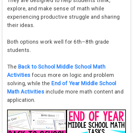
They are designed to help students think,
explore, and make sense of math while
experiencing productive struggle and sharing
their ideas.
Both options work well for 6th–8th grade
students.
The
Back to School Middle School Math
Activities
focus more on logic and problem
solving, while the
End of Year Middle School
Math Activities
include more math content and
application.