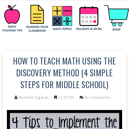
HOW TO TEACH MATH USING THE
DISCOVERY METHOD (4 SIMPLE
STEPS FOR MIDDLE SCHOOL)
Michelle Sigaran
12:57 PM
No Comments