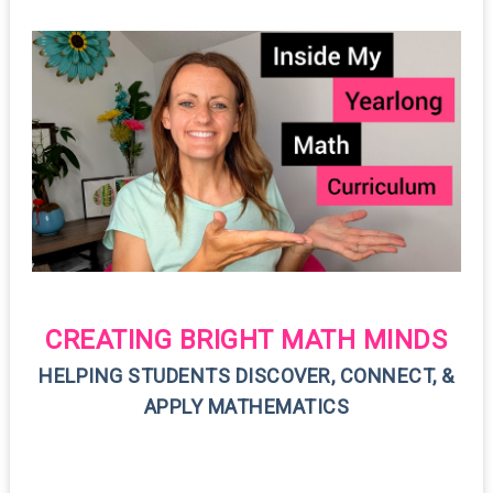
CREATING BRIGHT MATH MINDS
HELPING STUDENTS DISCOVER, CONNECT, &
APPLY MATHEMATICS