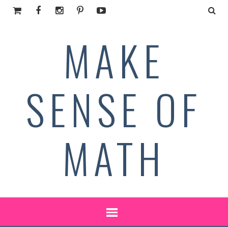
MAKE
SENSE OF
MATH