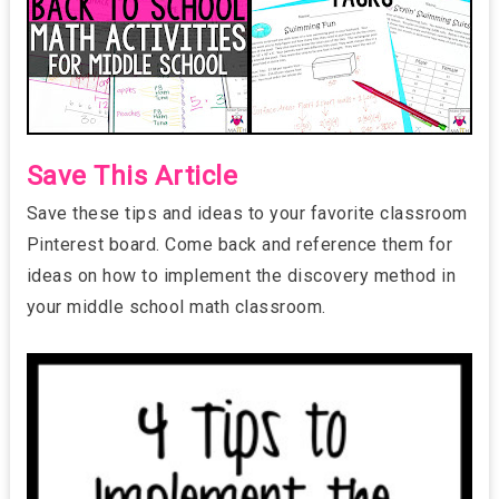
Save This Article
Save these tips and ideas to your favorite classroom
Pinterest board. Come back and reference them for
ideas on how to implement the discovery method in
your middle school math classroom.