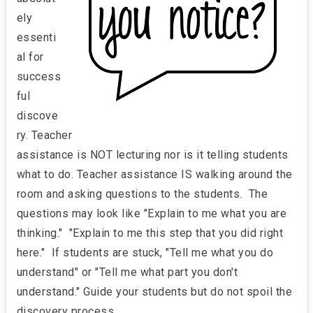
ely
essenti
al for
success
ful
discove
ry. Teacher
assistance
is NOT lecturing nor is it telling students
what to do. Teacher assistance IS walking around the
room and asking questions to the students. The
questions may look like "Explain to me what you are
thinking." "Explain to me this step that you did right
here." If students are stuck, "Tell me what you do
understand" or "Tell me what part you don't
understand." Guide your students but do not spoil the
discovery process.