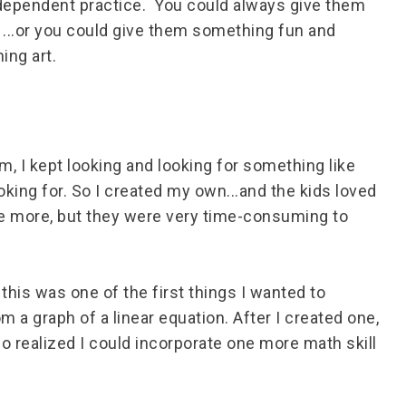
ndependent practice. You could always give them
 ...or you could give them something fun and
ing art.
m, I kept looking and looking for something like
ooking for. So I created my own...and the kids loved
eate more, but they were very time-consuming to
this was one of the first things I wanted to
 a graph of a linear equation. After I created one,
lso realized I could incorporate one more math skill
.