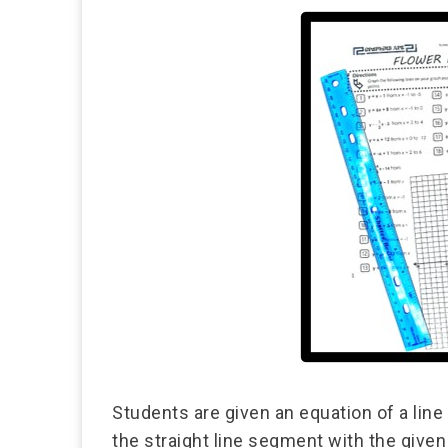
Students are given an equation of a line
the straight line segment with the give