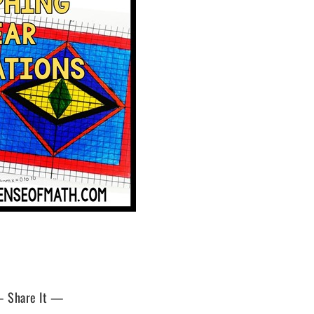
 Share It —