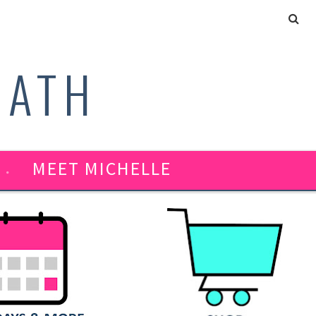
MATH
MEET MICHELLE