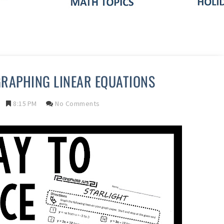
GRAPHING LINEAR EQUATIONS
8:15 PM
No Comments