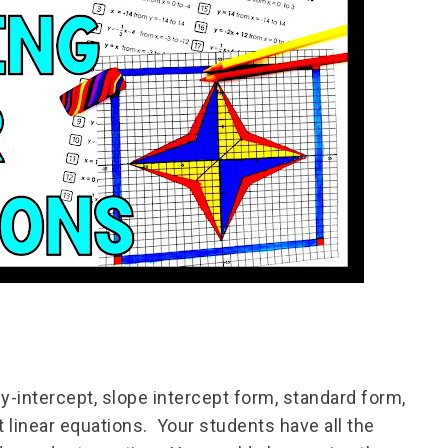
y-intercept, slope intercept form, standard form,
t linear equations. Your students have all the