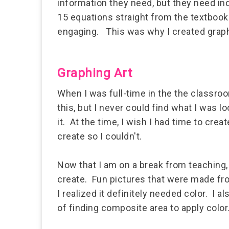
information they need, but they need i
15 equations straight from the textbook
engaging. This was why I created graph
Graphing Art
When I was full-time in the the classroo
this, but I never could find what I was l
it. At the time, I wish I had time to cr
create so I couldn't.
Now that I am on a break from teaching, 
create. Fun pictures that were made from
I realized it definitely needed color. I a
of finding composite area to apply color