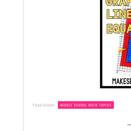
Filed Under:
MIDDLE SCHOOL MATH TOPICS
—