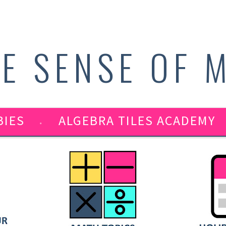
E SENSE OF 
BIES
ALGEBRA TILES ACADEMY