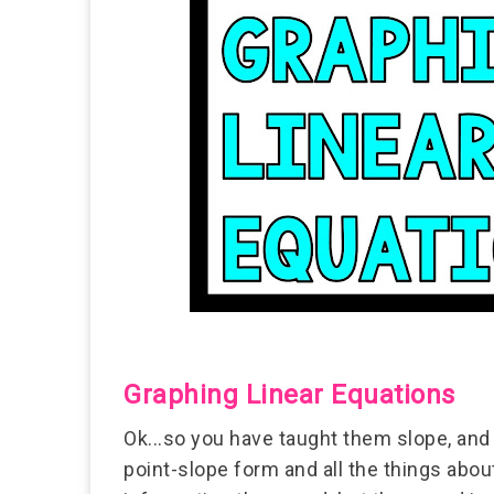
Graphing Linear Equations
Ok...so you have taught them slope, and 
point-slope form and all the things abou