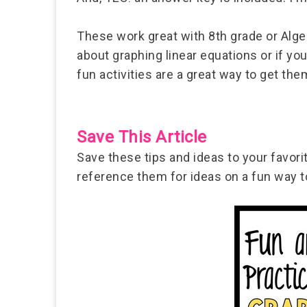
These work great with 8th grade or Algeb
about graphing linear equations or if y
fun activities are a great way to get t
Save This Article
Save these tips and ideas to your favor
reference them for ideas on a fun way to