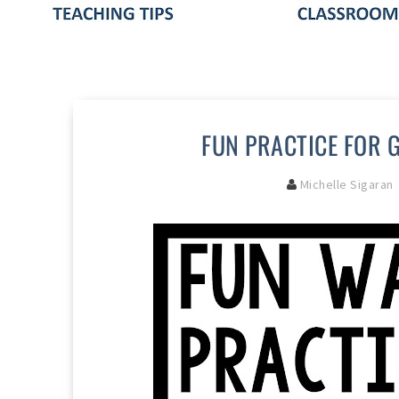
FUN PRACTICE FOR 
Michelle Sigaran