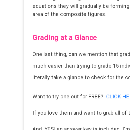
equations they will gradually be forming
area of the composite figures.
Grading at a Glance
One last thing, can we mention that gra
much easier than trying to grade 15 ind
literally take a glance to check for the 
Want to try one out for FREE?
CLICK HE
If you love them and want to grab all of
And, YES! an answer key is included. I'm 