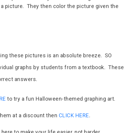
 a picture. They then color the picture given the
ding these pictures is an absolute breeze. SO
ividual graphs by students from a textbook. These
correct answers.
RE
to try a fun Halloween-themed graphing art.
 them at a discount then
CLICK HERE
.
here to make your life easier, not harder.