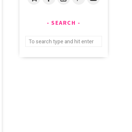
SEARCH