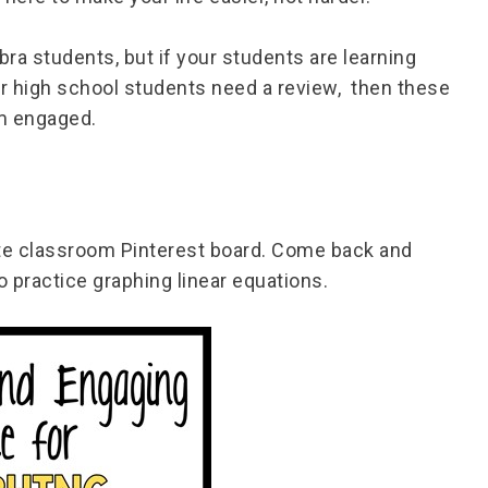
ra students, but if your students are learning
our high school students need a review, then these
hem engaged.
ite classroom Pinterest board. Come back and
 practice graphing linear equations.