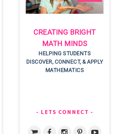
CREATING BRIGHT
MATH MINDS
HELPING STUDENTS
DISCOVER, CONNECT, & APPLY
MATHEMATICS
LETS CONNECT