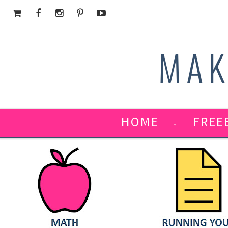
MAK
HOME
FREE