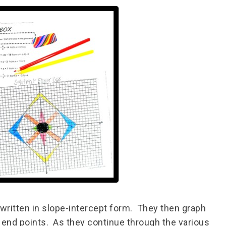
 written in slope-intercept form. They then graph
n end points. As they continue through the various