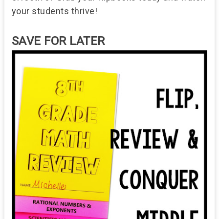
your students thrive!
SAVE FOR LATER