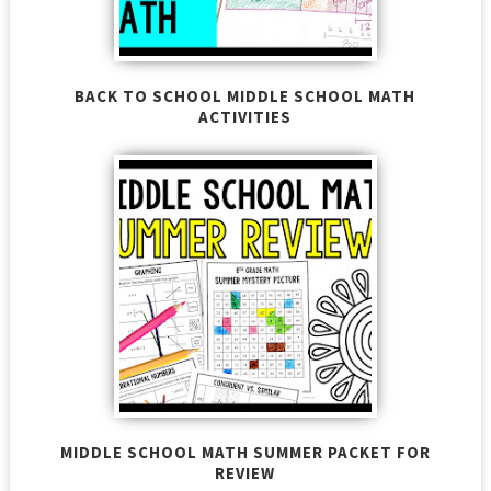
BACK TO SCHOOL MIDDLE SCHOOL MATH
ACTIVITIES
MIDDLE SCHOOL MATH SUMMER PACKET FOR
REVIEW