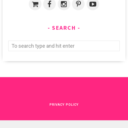
SEARCH
PRIVACY POLICY