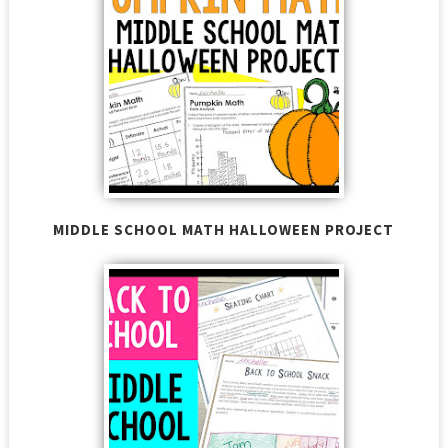
MIDDLE SCHOOL MATH HALLOWEEN PROJECT