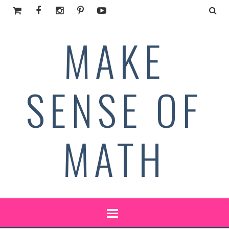
MAKE
SENSE OF
MATH