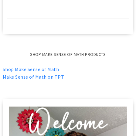
SHOP MAKE SENSE OF MATH PRODUCTS
Shop Make Sense of Math
Make Sense of Math on TPT