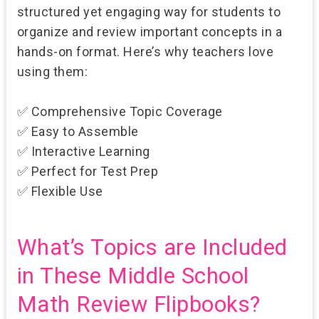
structured yet engaging
way for students to
organize and review important concepts in a
hands-on format. Here’s why teachers love
using them:
✅
Comprehensive Topic Coverage
✅
Easy to Assemble
✅
Interactive Learning
✅
Perfect for Test Prep
✅
Flexible Use
What’s Topics are Included
in These Middle School
Math Review Flipbooks?