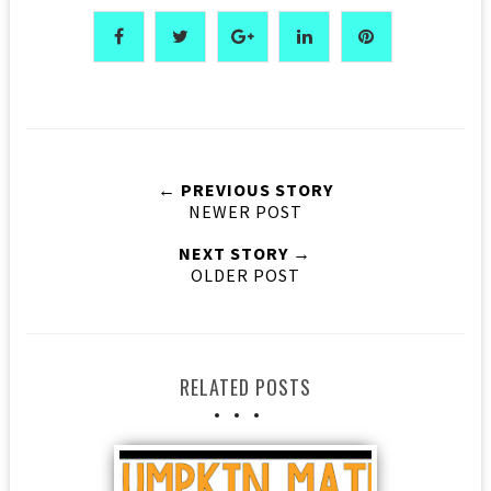
← PREVIOUS STORY
NEWER POST
NEXT STORY →
OLDER POST
RELATED POSTS