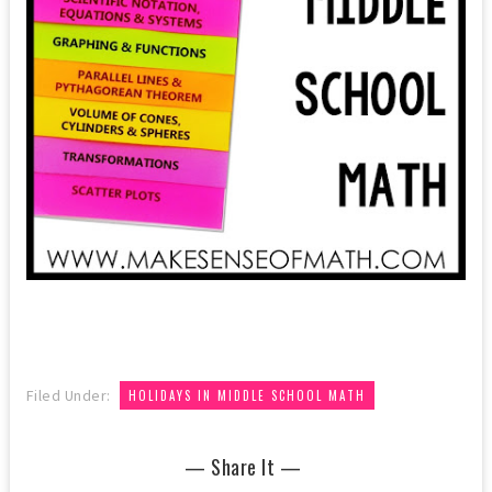
Filed Under:
HOLIDAYS IN MIDDLE SCHOOL MATH
— Share It —