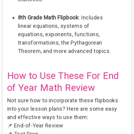
8th Grade Math Flipbook
:
Includes
linear equations, systems of
equations, exponents, functions,
transformations, the Pythagorean
Theorem, and more advanced topics.
How to Use These For End
of Year Math Review
Not sure how to incorporate these flipbooks
into your lesson plans? Here are some easy
and effective ways to use them:
📌
End-of-Year Review
📌
Test Prep