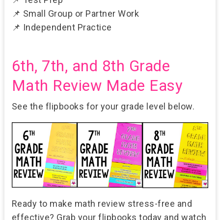
📌
Small Group or Partner Work
📌
Independent Practice
6th, 7th, and 8th Grade
Math Review Made Easy
See the flipbooks for your grade level below.
Ready to make math review stress-free and
effective? Grab your flipbooks today and watch