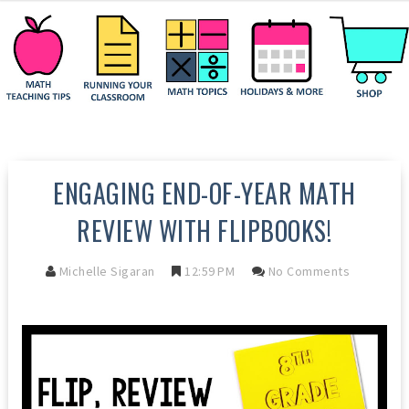
ENGAGING END-OF-YEAR MATH
REVIEW WITH FLIPBOOKS!
Michelle Sigaran
12:59 PM
No Comments