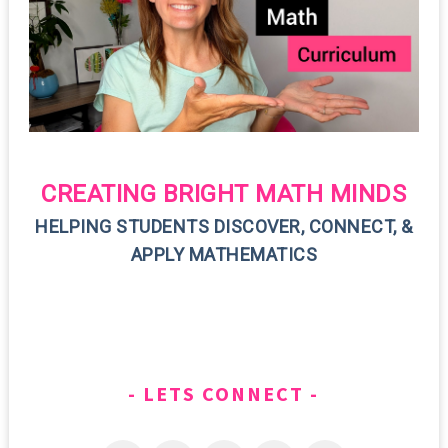
CREATING BRIGHT MATH MINDS
HELPING STUDENTS DISCOVER, CONNECT, &
APPLY MATHEMATICS
LETS CONNECT