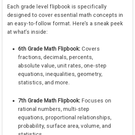
Each grade level flipbook is specifically
designed to cover essential math concepts in
an easy-to-follow format. Here’s a sneak peek
at what’s inside:
6th Grade Math Flipbook:
Covers
fractions, decimals, percents,
absolute value, unit rates, one-step
equations, inequalities, geometry,
statistics, and more.
7th Grade Math Flipbook:
Focuses on
rational numbers, multi-step
equations, proportional relationships,
probability, surface area, volume, and
statistics.