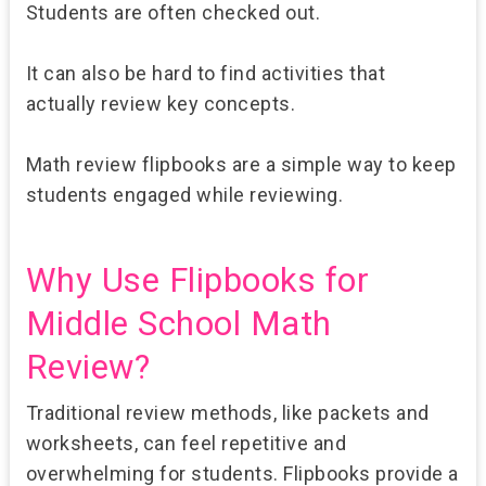
Students are often checked out.
It can also be hard to find activities that
actually review key concepts.
Math review flipbooks are a simple way to keep
students engaged while reviewing.
Why Use Flipbooks for
Middle School Math
Review?
Traditional review methods, like packets and
worksheets, can feel repetitive and
overwhelming for students. Flipbooks provide a