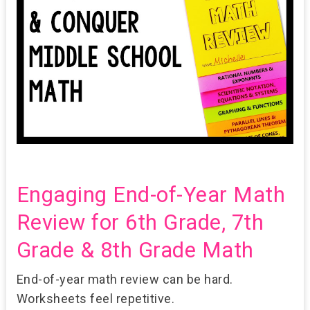
Engaging End-of-Year Math
Review for 6th Grade, 7th
Grade & 8th Grade Math
End-of-year math review can be hard.
Worksheets feel repetitive.